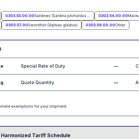
0303.53.00.00
Sardines (Sardina pilchardus, Sardinops spp.), sardinella (Sardinella spp.), brisling or sprats (Sprattus sprattus)
0303.54.00.00
0303.57.00
Swordfish (Xiphias gladius)
0303.59.00.00
Other
0
ee
Special Rate of Duty
—
C
kg
Quota Quantity
—
A
greement exemptions for your shipment.
 Harmonized Tariff Schedule