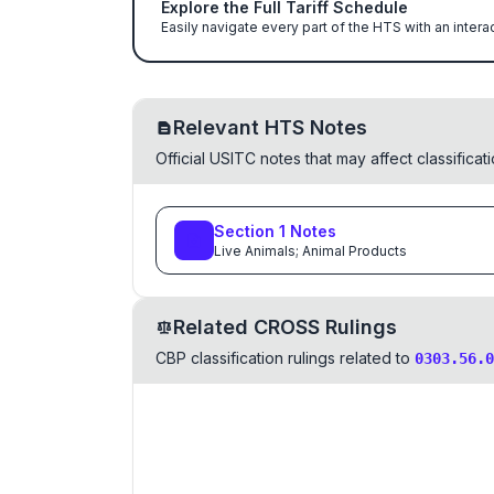
Explore the Full Tariff Schedule
Easily navigate every part of the HTS with an intera
Relevant HTS Notes
Official USITC notes that may affect classifica
Section
1
Notes
Live Animals; Animal Products
Related CROSS Rulings
CBP classification rulings related to
0303.56.0