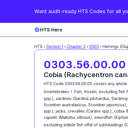
Want audit-ready HTS Codes for all y
HTS Hero
HTS
›
Section
1
›
Chapter
3
›
0303
›
0303.56.00.00
Cobia (Rachycentron ca
HTS Code
0303.56.00.00
covers any article
›
invertebrates
Fish, frozen, excluding fish 
spp.), sardines (Sardina pilchardus, Sardinop
Scomber australasicus, Scomber japonicus), 
spp.), jacks, crevalles (Caranx spp.), cobia
capelin (Mallotus villosus), swordfish (Xiphia
excluding edible fish offal of subheadings 0