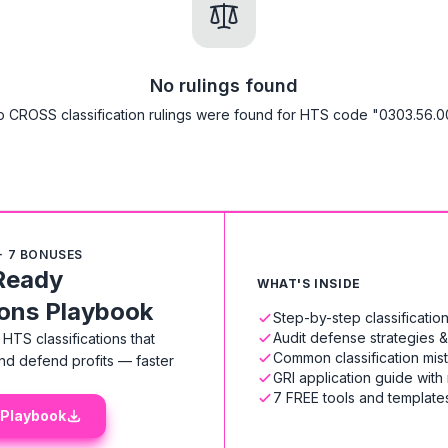
No rulings found
 CROSS classification rulings were found for HTS code "0303.56.0
+ 7 BONUSES
Ready
WHAT'S INSIDE
ions Playbook
Step-by-step classificati
Audit defense strategies 
HTS classifications that
Common classification mis
nd defend profits — faster
GRI application guide with
7 FREE tools and templates
 Playbook