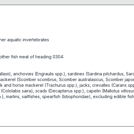
her aquatic invertebrates
d other fish meat of heading 0304:
asii), anchovies (Engraulis spp.), sardines (Sardina pilchardus, Sardi
), mackerel (Scomber scombrus, Scomber australasicus, Scomber japoni
k and horse mackerel (Trachurus spp.), jacks, crevalles (Caranx sp
(Cololabis saira), scads (Decapterus spp.), capelin (Mallotus villos
.), marlins, sailfishes, spearfish (Istiophoridae), excluding edible f