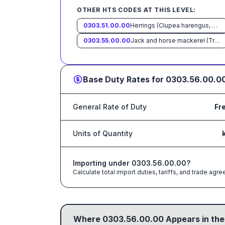
OTHER HTS CODES AT THIS LEVEL:
0303.51.00.00
Herrings (Clupea harengus, Clupea pallasii)
0303.55.00.00
Jack and horse mackerel (Trachurus spp.)
Base Duty Rates for
0303.56.00.0
General Rate of Duty
Fr
Units of Quantity
Importing under
0303.56.00.00
?
Calculate total import duties, tariffs, and trade a
Where
0303.56.00.00
Appears in the