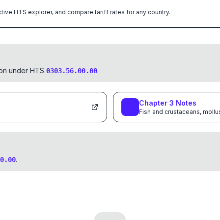
ctive HTS explorer, and compare tariff rates for any country.
tion under HTS
.
0303.56.00.00
Chapter
3
Notes
Fish and crustaceans, mollu
.
0.00