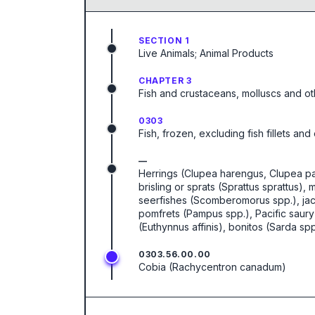
SECTION 1
Live Animals; Animal Products
CHAPTER 3
Fish and crustaceans, molluscs and ot
0303
Fish, frozen, excluding fish fillets an
—
Herrings (Clupea harengus, Clupea pall
brisling or sprats (Sprattus sprattus
seerfishes (Scomberomorus spp.), jac
pomfrets (Pampus spp.), Pacific saury 
(Euthynnus affinis), bonitos (Sarda spp
0303.56.00.00
Cobia (Rachycentron canadum)