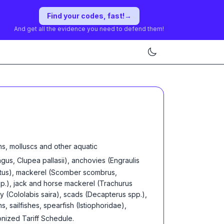
Find your codes, fast!
→
And get all the evidence you need to defend them!
s, molluscs and other aquatic
gus, Clupea pallasii), anchovies (Engraulis
prattus), mackerel (Scomber scombrus,
p.), jack and horse mackerel (Trachurus
y (Cololabis saira), scads (Decapterus spp.),
, sailfishes, spearfish (Istiophoridae),
onized Tariff Schedule
.