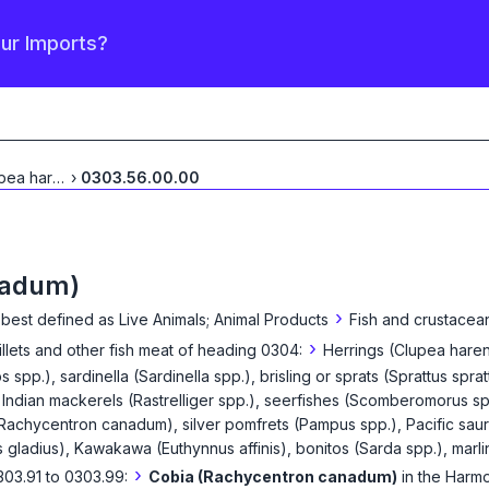
our Imports?
Herrings (Clupea harengus,
›
0303.56.00.00
...
nadum)
›
 best defined as
Live Animals; Animal Products
Fish and crustacean
›
fillets and other fish meat of heading 0304:
Herrings (Clupea haren
s spp.), sardinella (Sardinella spp.), brisling or sprats (Sprattus s
Indian mackerels (Rastrelliger spp.), seerfishes (Scomberomorus sp
 (Rachycentron canadum), silver pomfrets (Pampus spp.), Pacific saur
s gladius), Kawakawa (Euthynnus affinis), bonitos (Sarda spp.), marlins
›
303.91 to 0303.99:
Cobia (Rachycentron canadum)
in the Harm