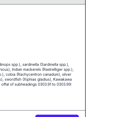
nops spp.), sardinella (Sardinella spp.),
cus), Indian mackerels (Rastrelliger spp.),
p.), cobia (Rachycentron canadum), silver
us), swordfish (Xiphias gladius), Kawakawa
ish offal of subheadings 0303.91 to 0303.99: