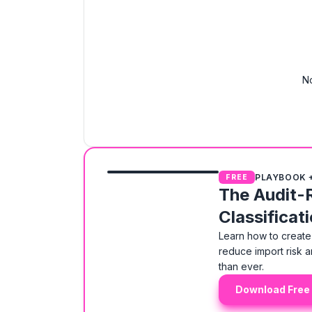
No
PLAYBOOK 
FREE
The Audit-
Classificat
Learn how to create 
reduce import risk a
than ever.
Download Free