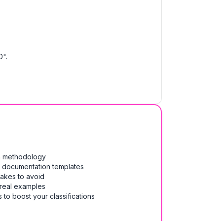
0".
on methodology
& documentation templates
takes to avoid
 real examples
 to boost your classifications