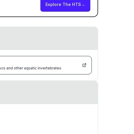
Explore The HTS
→
scs and other aquatic invertebrates