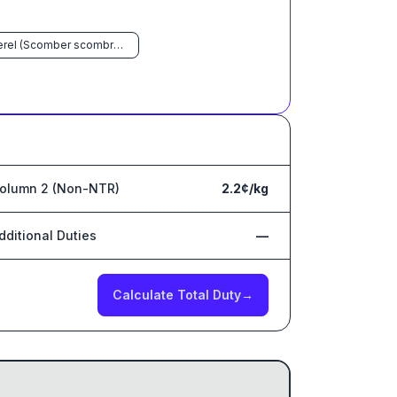
Mackerel (Scomber scombrus, Scomber australasicus, Scomber japonicus)
olumn 2 (Non-NTR)
2.2¢/kg
dditional Duties
—
Calculate Total Duty
→