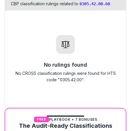
CBP classification rulings related to
.
0305.42.00.60
No rulings found
No CROSS classification rulings were found for HTS
code "0305.42.00".
PLAYBOOK + 7 BONUSES
FREE
The Audit-Ready Classifications