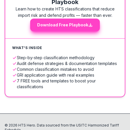
Playbook
Learn how to create HTS classifications that reduce
import risk and defend profits — faster than ever.
Download Free Playbook
WHAT'S INSIDE
Step-by-step classification methodology
Audit defense strategies & documentation templates
Common classification mistakes to avoid
GRI application guide with real examples
7 FREE tools and templates to boost your
classifications
©
2026
HTS Hero. Data sourced from the USITC Harmonized Tariff
Schedule.