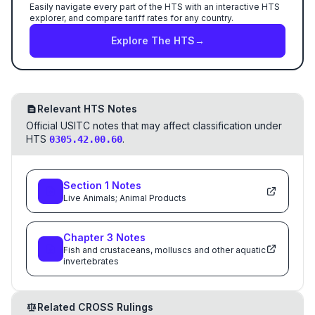
Easily navigate every part of the HTS with an interactive HTS
explorer, and compare tariff rates for any country.
Explore The HTS
→
Relevant HTS Notes
Official USITC notes that may affect classification under
HTS
.
0305.42.00.60
Section
1
Notes
Live Animals; Animal Products
Chapter
3
Notes
Fish and crustaceans, molluscs and other aquatic
invertebrates
Related CROSS Rulings