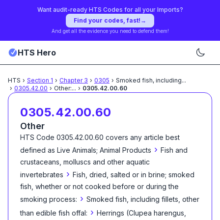
Want audit-ready HTS Codes for all your Imports?
Find your codes, fast!
→
And get all the evidence you need to defend them!
HTS Hero
HTS
›
Section
1
›
Chapter
3
›
0305
›
Smoked fish, including
...
›
0305.42.00
›
Other:
...
›
0305.42.00.60
0305.42.00.60
Other
HTS Code
0305.42.00.60
covers any article best
›
defined as
Live Animals; Animal Products
Fish and
crustaceans, molluscs and other aquatic
›
invertebrates
Fish, dried, salted or in brine; smoked
fish, whether or not cooked before or during the
›
smoking process:
Smoked fish, including fillets, other
›
than edible fish offal:
Herrings (Clupea harengus,