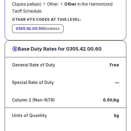
›
›
Clupea pallasii)
Other:
Other
in the Harmonized
Tariff Schedule
.
OTHER HTS CODES AT THIS LEVEL:
0305.42.00.50
Boneless
Base Duty Rates for
0305.42.00.60
General Rate of Duty
Free
Special Rate of Duty
—
Column 2 (Non-NTR)
6.6¢/kg
Units of Quantity
kg