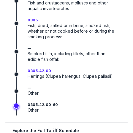
Fish and crustaceans, molluscs and other
aquatic invertebrates
0305
Fish, dried, salted or in brine; smoked fish,
whether or not cooked before or during the
smoking process:
—
Smoked fish, including fillets, other than
edible fish offal:
0305.42.00
Herrings (Clupea harengus, Clupea pallasii)
—
Other:
0305.42.00.60
Other
Explore the Full Tariff Schedule