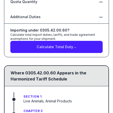
Quota Quantity
—
Additional Duties
—
Importing under
0305.42.00.60
?
Calculate total import duties, tariffs, and trade agreement
exemptions for your shipment.
Calculate Total Duty
→
Where
0305.42.00.60
Appears in the
Harmonized Tariff Schedule
SECTION 1
Live Animals; Animal Products
CHAPTER 3