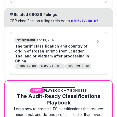
Related CROSS Rulings
CBP classification rulings related to
.
0306.17.00.07
Apr 10, 2012
NY
N210398
The tariff classification and country of
origin of frozen shrimp from Ecuador,
Thailand or Vietnam after processing in
China.
0306.17.00
1605.21.1030
1605.29.1010
PLAYBOOK + 7 BONUSES
FREE
The Audit-Ready Classifications
Playbook
Learn how to create HTS classifications that reduce
import risk and defend profits — faster than ever.