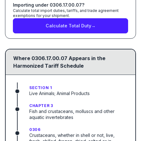
Importing under
0306.17.00.07
?
Calculate total import duties, tariffs, and trade agreement
exemptions for your shipment.
Calculate Total Duty
→
Where
0306.17.00.07
Appears in the
Harmonized Tariff Schedule
SECTION 1
Live Animals; Animal Products
CHAPTER 3
Fish and crustaceans, molluscs and other
aquatic invertebrates
0306
Crustaceans, whether in shell or not, live,