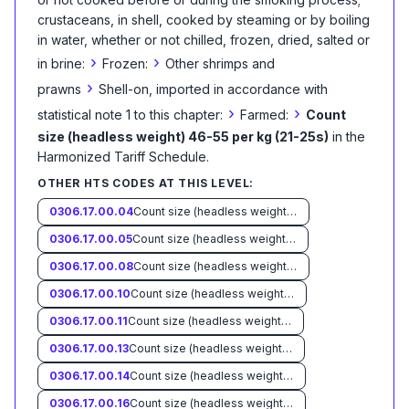
crustaceans, in shell, cooked by steaming or by boiling
in water, whether or not chilled, frozen, dried, salted or
›
›
in brine:
Frozen:
Other shrimps and
›
prawns
Shell-on, imported in accordance with
›
›
statistical note 1 to this chapter:
Farmed:
Count
size (headless weight) 46-55 per kg (21-25s)
in the
Harmonized Tariff Schedule
.
OTHER HTS CODES AT THIS LEVEL:
0306.17.00.04
Count size (headless weight) less than 33 per kg (15s)
0306.17.00.05
Count size (headless weight) 33-45 per kg (15-20s)
0306.17.00.08
Count size (headless weight) 56-66 per kg (26-30s)
0306.17.00.10
Count size (headless weight) 67-88 per kg (31-40s)
0306.17.00.11
Count size (headless weight) 89-110 per kg (41-50s)
0306.17.00.13
Count size (headless weight) 111-132 per kg (51-60s)
0306.17.00.14
Count size (headless weight) 133-154 per kg (61-70s)
0306.17.00.16
Count size (headless weight) more than 154 per kg (70s)