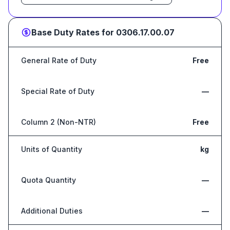
Base Duty Rates for
0306.17.00.07
General Rate of Duty
Free
Special Rate of Duty
—
Column 2 (Non-NTR)
Free
Units of Quantity
kg
Quota Quantity
—
Additional Duties
—