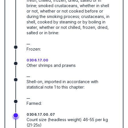
fresh, chilled, frozen, dried, salted or in
brine; smoked crustaceans, whether in shell
or not, whether or not cooked before or
during the smoking process; crustaceans, in
shell, cooked by steaming or by boiling in
water, whether or not chilled, frozen, dried,
salted or in brine:
—
Frozen:
0306.17.00
Other shrimps and prawns
—
Shell-on, imported in accordance with
statistical note 1 to this chapter:
—
Farmed:
0306.17.00.07
Count size (headless weight) 46-55 per kg
(21-25s)