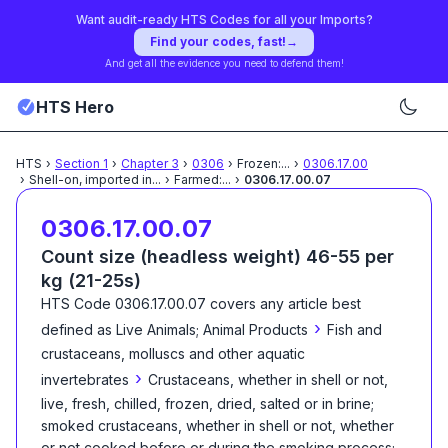
Want audit-ready HTS Codes for all your Imports?
Find your codes, fast!
→
And get all the evidence you need to defend them!
HTS Hero
HTS
›
Section
1
›
Chapter
3
›
0306
›
Frozen:
...
›
0306.17.00
›
Shell-on, imported in
...
›
Farmed:
...
›
0306.17.00.07
0306.17.00.07
Count size (headless weight) 46-55 per
kg (21-25s)
HTS Code
0306.17.00.07
covers any article best
›
defined as
Live Animals; Animal Products
Fish and
crustaceans, molluscs and other aquatic
›
invertebrates
Crustaceans, whether in shell or not,
live, fresh, chilled, frozen, dried, salted or in brine;
smoked crustaceans, whether in shell or not, whether
or not cooked before or during the smoking process;