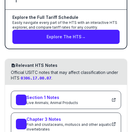
Explore the Full Tariff Schedule
Easily navigate every part of the HTS with an interactive HTS
explorer, and compare tariff rates for any country.
Explore The HTS
→
Relevant HTS Notes
Official USITC notes that may affect classification under
HTS
.
0306.17.00.07
Section
1
Notes
Live Animals; Animal Products
Chapter
3
Notes
Fish and crustaceans, molluscs and other aquatic
invertebrates