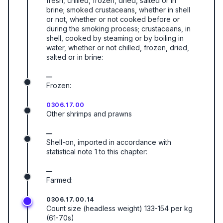
fresh, chilled, frozen, dried, salted or in
brine; smoked crustaceans, whether in shell
or not, whether or not cooked before or
during the smoking process; crustaceans, in
shell, cooked by steaming or by boiling in
water, whether or not chilled, frozen, dried,
salted or in brine:
—
Frozen:
0306.17.00
Other shrimps and prawns
—
Shell-on, imported in accordance with
statistical note 1 to this chapter:
—
Farmed:
0306.17.00.14
Count size (headless weight) 133-154 per kg
(61-70s)