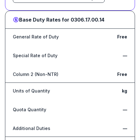
Base Duty Rates for
0306.17.00.14
General Rate of Duty
Free
Special Rate of Duty
—
Column 2 (Non-NTR)
Free
Units of Quantity
kg
Quota Quantity
—
Additional Duties
—