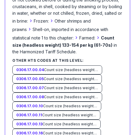
crustaceans, in shell, cooked by steaming or by boiling
in water, whether or not chilled, frozen, dried, salted or
›
›
in brine:
Frozen:
Other shrimps and
›
prawns
Shell-on, imported in accordance with
›
›
statistical note 1 to this chapter:
Farmed:
Count
size (headless weight) 133-154 per kg (61-70s)
in
the Harmonized Tariff Schedule
.
OTHER HTS CODES AT THIS LEVEL:
0306.17.00.04
Count size (headless weight) less than 33 per kg (15s)
0306.17.00.05
Count size (headless weight) 33-45 per kg (15-20s)
0306.17.00.07
Count size (headless weight) 46-55 per kg (21-25s)
0306.17.00.08
Count size (headless weight) 56-66 per kg (26-30s)
0306.17.00.10
Count size (headless weight) 67-88 per kg (31-40s)
0306.17.00.11
Count size (headless weight) 89-110 per kg (41-50s)
0306.17.00.13
Count size (headless weight) 111-132 per kg (51-60s)
0306.17.00.16
Count size (headless weight) more than 154 per kg (70s)