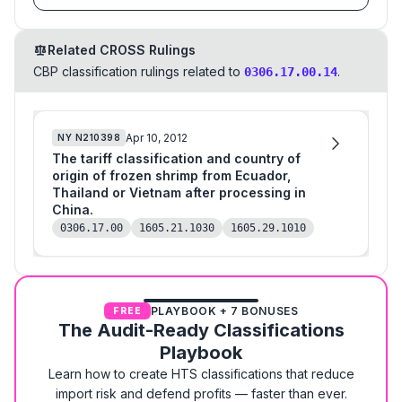
Related CROSS Rulings
CBP classification rulings related to
.
0306.17.00.14
Apr 10, 2012
NY
N210398
The tariff classification and country of
origin of frozen shrimp from Ecuador,
Thailand or Vietnam after processing in
China.
0306.17.00
1605.21.1030
1605.29.1010
PLAYBOOK + 7 BONUSES
FREE
The Audit-Ready Classifications
Playbook
Learn how to create HTS classifications that reduce
import risk and defend profits — faster than ever.