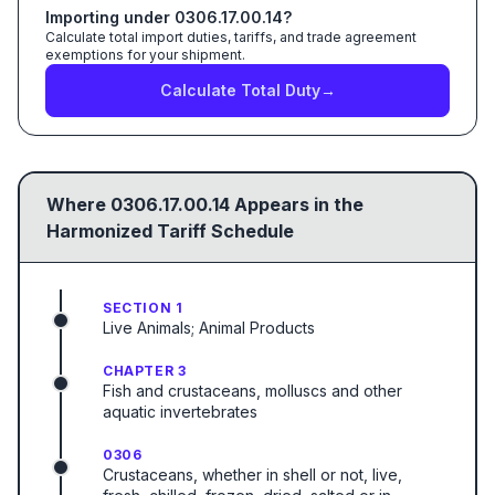
Importing under
0306.17.00.14
?
Calculate total import duties, tariffs, and trade agreement
exemptions for your shipment.
Calculate Total Duty
→
Where
0306.17.00.14
Appears in the
Harmonized Tariff Schedule
SECTION 1
Live Animals; Animal Products
CHAPTER 3
Fish and crustaceans, molluscs and other
aquatic invertebrates
0306
Crustaceans, whether in shell or not, live,