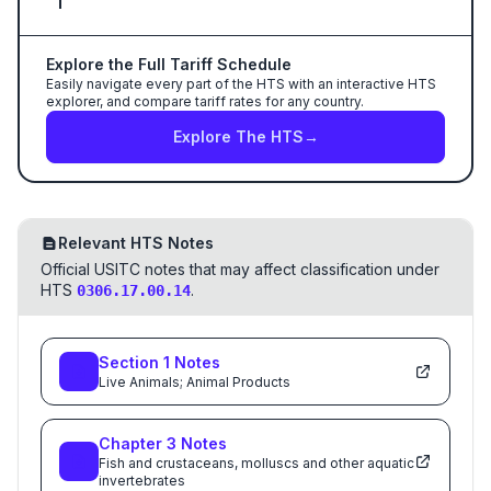
Explore the Full Tariff Schedule
Easily navigate every part of the HTS with an interactive HTS
explorer, and compare tariff rates for any country.
Explore The HTS
→
Relevant HTS Notes
Official USITC notes that may affect classification under
HTS
.
0306.17.00.14
Section
1
Notes
Live Animals; Animal Products
Chapter
3
Notes
Fish and crustaceans, molluscs and other aquatic
invertebrates