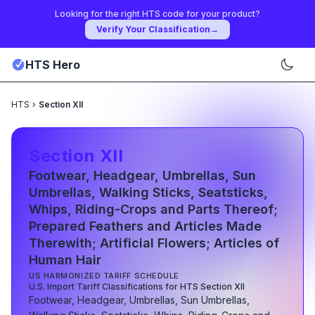
Looking for the right HTS code for your product?
Verify Your Classification
→
HTS Hero
HTS
›
Section XII
Section
XII
Footwear, Headgear, Umbrellas, Sun
Umbrellas, Walking Sticks, Seatsticks,
Whips, Riding-Crops and Parts Thereof;
Prepared Feathers and Articles Made
Therewith; Artificial Flowers; Articles of
Human Hair
US HARMONIZED TARIFF SCHEDULE
U.S. Import Tariff Classifications for HTS Section
XII
Footwear, Headgear, Umbrellas, Sun Umbrellas,