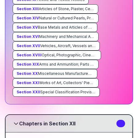
Section
XIII
Articles of Stone, Plaster, Cement, Asbestos, Mica or Similar Materials; Ceramic Products; Glass and Glassware
Section
XIV
Natural or Cultured Pearls, Precious or Semiprecious Stones, Precious Metals, Metals Clad With Precious Metal, and Articles Thereof; Imitation Jewelry; Coin
Section
XV
Base Metals and Articles of Base Metal
Section
XVI
Machinery and Mechanical Appliances; Electrical Equipment; Parts Thereof; Sound Recorders and Reproducers, Television Image and Sound Recorders and Reproducers, and Parts and Accessories of Such Articles
Section
XVII
Vehicles, Aircraft, Vessels and Associated Transport Equipment
Section
XVIII
Optical, Photographic, Cinematographic, Measuring, Checking, Precision, Medical or Surgical Instruments and Apparatus; Clocks and Watches; Musical Instruments; Parts and Accessories Thereof
Section
XIX
Arms and Ammunition; Parts and Accessories Thereof
Section
XX
Miscellaneous Manufactured Articles
Section
XXI
Works of Art, Collectors' Pieces and Antiques
Section
XXII
Special Classification Provisions; Temporary Legislation; Temporary Modifications Proclaimed pursuant to Trade Agreements Legislation; Additional Import Restrictions Proclaimed Pursuant to Section 22 of the Agricultural Adjustment Act, As Amended
Chapters in Section XII
4