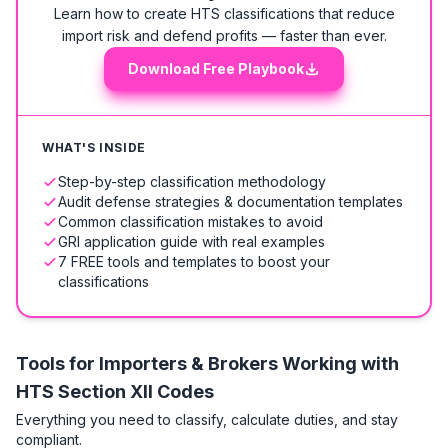
Learn how to create HTS classifications that reduce
import risk and defend profits — faster than ever.
Download Free Playbook
WHAT'S INSIDE
Step-by-step classification methodology
Audit defense strategies & documentation templates
Common classification mistakes to avoid
GRI application guide with real examples
7 FREE tools and templates to boost your
classifications
Tools for Importers & Brokers Working with
HTS
Section XII Codes
Everything you need to classify, calculate duties, and stay
compliant.