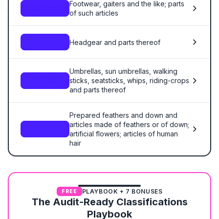
Footwear, gaiters and the like; parts
Ch. 64
of such articles
Headgear and parts thereof
Ch. 65
Umbrellas, sun umbrellas, walking
sticks, seatsticks, whips, riding-crops
Ch. 66
and parts thereof
Prepared feathers and down and
articles made of feathers or of down;
Ch. 67
artificial flowers; articles of human
hair
PLAYBOOK + 7 BONUSES
FREE
The Audit-Ready Classifications
Playbook