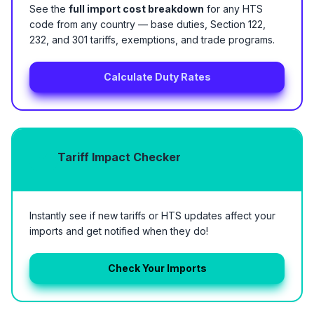
See the
full import cost breakdown
for any HTS
code from any country — base duties, Section 122,
232, and 301 tariffs, exemptions, and trade programs.
Calculate Duty Rates
Tariff Impact Checker
Instantly see if new tariffs or HTS updates affect your
imports and get notified when they do!
Check Your Imports