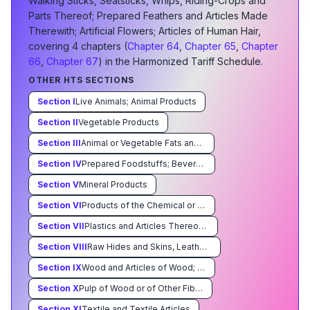
Walking Sticks, Seatsticks, Whips, Riding-Crops and
Parts Thereof; Prepared Feathers and Articles Made
Therewith; Artificial Flowers; Articles of Human Hair
,
covering
4
chapter
s
(
Chapter
64
,
Chapter
65
,
Chapter
66
,
Chapter
67
) in the Harmonized Tariff Schedule.
OTHER HTS SECTIONS
Section
I
Live Animals; Animal Products
Section
II
Vegetable Products
Section
III
Animal or Vegetable Fats and Oils and Their Cleavage Products; Prepared Edible Fats; Animal or Vegetable Waxes
Section
IV
Prepared Foodstuffs; Beverages, Spirits, and Vinegar; Tobacco and Manufactured Tobacco Substitutes
Section
V
Mineral Products
Section
VI
Products of the Chemical or Allied Industries
Section
VII
Plastics and Articles Thereof Rubber and Articles Thereof
Section
VIII
Raw Hides and Skins, Leather, Furskins and Articles Thereof; Saddlery and Harness; Travel Goods, Handbags and Similar Containers; Articles of Animal Gut (Other Than Silkworm Gut)
Section
IX
Wood and Articles of Wood; Wood Charcoal; Cork and Articles of Cork; Manufacturers of Straw,of Esparto or of Other Plaiting Materials; Basketware and Wickerwork
Section
X
Pulp of Wood or of Other Fibrous Cellulosic Material; Waste and Scrap of Paper or Paperboard; Paper and Paperboard and Articles Thereof
Section
XI
Textile and Textile Articles