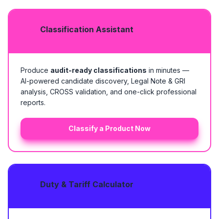
Classification Assistant
Produce
audit-ready classifications
in minutes —
AI-powered candidate discovery, Legal Note & GRI
analysis, CROSS validation, and one-click professional
reports.
Classify a Product Now
Duty & Tariff Calculator