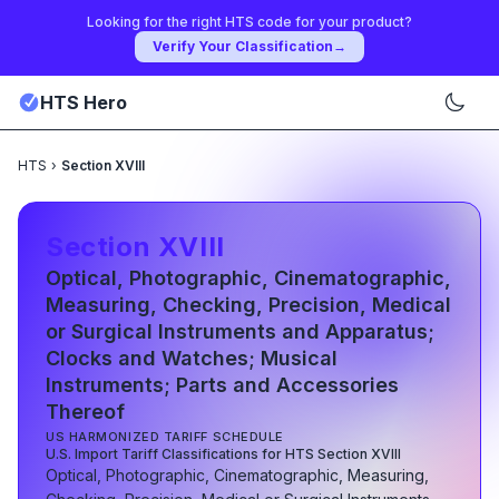
Looking for the right HTS code for your product?
Verify Your Classification
→
HTS Hero
HTS
›
Section XVIII
Section
XVIII
Optical, Photographic, Cinematographic,
Measuring, Checking, Precision, Medical
or Surgical Instruments and Apparatus;
Clocks and Watches; Musical
Instruments; Parts and Accessories
Thereof
US HARMONIZED TARIFF SCHEDULE
U.S. Import Tariff Classifications for HTS Section
XVIII
Optical, Photographic, Cinematographic, Measuring,