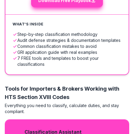
Download Free Playbook
WHAT'S INSIDE
Step-by-step classification methodology
Audit defense strategies & documentation templates
Common classification mistakes to avoid
GRI application guide with real examples
7 FREE tools and templates to boost your
classifications
Tools for Importers & Brokers Working with
HTS
Section XVIII Codes
Everything you need to classify, calculate duties, and stay
compliant.
Classification Assistant