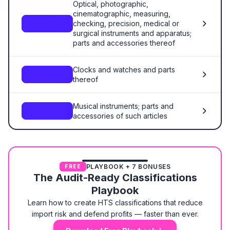
Optical, photographic,
cinematographic, measuring,
checking, precision, medical or
Ch. 90
surgical instruments and apparatus;
parts and accessories thereof
Clocks and watches and parts
Ch. 91
thereof
Musical instruments; parts and
Ch. 92
accessories of such articles
PLAYBOOK + 7 BONUSES
FREE
The Audit-Ready Classifications
Playbook
Learn how to create HTS classifications that reduce
import risk and defend profits — faster than ever.