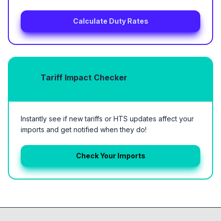
Calculate Duty Rates
Tariff Impact Checker
Instantly see if new tariffs or HTS updates affect your
imports and get notified when they do!
Check Your Imports