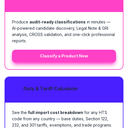
Produce
audit-ready classifications
in minutes —
AI-powered candidate discovery, Legal Note & GRI
analysis, CROSS validation, and one-click professional
reports.
Classify a Product Now
Duty & Tariff Calculator
See the
full import cost breakdown
for any HTS
code from any country — base duties, Section 122,
232, and 301 tariffs, exemptions, and trade programs.