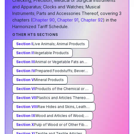
Checking, Precision, Medical or Surgical Instruments
and Apparatus; Clocks and Watches; Musical
Instruments; Parts and Accessories Thereof
, covering
3
chapter
s
(
Chapter
90
,
Chapter
91
,
Chapter
92
) in the
Harmonized Tariff Schedule.
OTHER HTS SECTIONS
Section
I
Live Animals; Animal Products
Section
II
Vegetable Products
Section
III
Animal or Vegetable Fats and Oils and Their Cleavage Products; Prepared Edible Fats; Animal or Vegetable Waxes
Section
IV
Prepared Foodstuffs; Beverages, Spirits, and Vinegar; Tobacco and Manufactured Tobacco Substitutes
Section
V
Mineral Products
Section
VI
Products of the Chemical or Allied Industries
Section
VII
Plastics and Articles Thereof Rubber and Articles Thereof
Section
VIII
Raw Hides and Skins, Leather, Furskins and Articles Thereof; Saddlery and Harness; Travel Goods, Handbags and Similar Containers; Articles of Animal Gut (Other Than Silkworm Gut)
Section
IX
Wood and Articles of Wood; Wood Charcoal; Cork and Articles of Cork; Manufacturers of Straw,of Esparto or of Other Plaiting Materials; Basketware and Wickerwork
Section
X
Pulp of Wood or of Other Fibrous Cellulosic Material; Waste and Scrap of Paper or Paperboard; Paper and Paperboard and Articles Thereof
Section
XI
Textile and Textile Articles