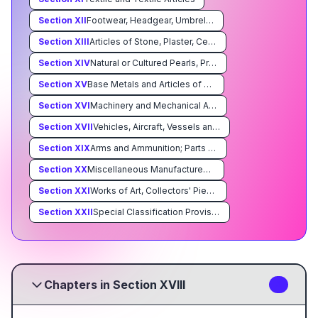
Section
XII
Footwear, Headgear, Umbrellas, Sun Umbrellas, Walking Sticks, Seatsticks, Whips, Riding-Crops and Parts Thereof; Prepared Feathers and Articles Made Therewith; Artificial Flowers; Articles of Human Hair
Section
XIII
Articles of Stone, Plaster, Cement, Asbestos, Mica or Similar Materials; Ceramic Products; Glass and Glassware
Section
XIV
Natural or Cultured Pearls, Precious or Semiprecious Stones, Precious Metals, Metals Clad With Precious Metal, and Articles Thereof; Imitation Jewelry; Coin
Section
XV
Base Metals and Articles of Base Metal
Section
XVI
Machinery and Mechanical Appliances; Electrical Equipment; Parts Thereof; Sound Recorders and Reproducers, Television Image and Sound Recorders and Reproducers, and Parts and Accessories of Such Articles
Section
XVII
Vehicles, Aircraft, Vessels and Associated Transport Equipment
Section
XIX
Arms and Ammunition; Parts and Accessories Thereof
Section
XX
Miscellaneous Manufactured Articles
Section
XXI
Works of Art, Collectors' Pieces and Antiques
Section
XXII
Special Classification Provisions; Temporary Legislation; Temporary Modifications Proclaimed pursuant to Trade Agreements Legislation; Additional Import Restrictions Proclaimed Pursuant to Section 22 of the Agricultural Adjustment Act, As Amended
Chapters in Section XVIII
3