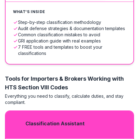
WHAT'S INSIDE
Step-by-step classification methodology
Audit defense strategies & documentation templates
Common classification mistakes to avoid
GRI application guide with real examples
7 FREE tools and templates to boost your
classifications
Tools for Importers & Brokers Working with
HTS
Section VIII Codes
Everything you need to classify, calculate duties, and stay
compliant.
Classification Assistant