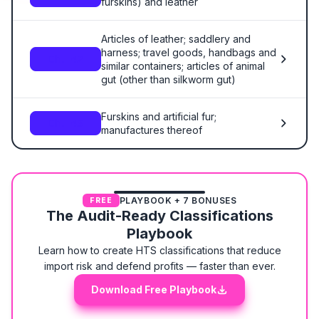
furskins) and leather
Articles of leather; saddlery and
harness; travel goods, handbags and
Ch. 42
similar containers; articles of animal
gut (other than silkworm gut)
Furskins and artificial fur;
Ch. 43
manufactures thereof
PLAYBOOK + 7 BONUSES
FREE
The Audit-Ready Classifications
Playbook
Learn how to create HTS classifications that reduce
import risk and defend profits — faster than ever.
Download Free Playbook