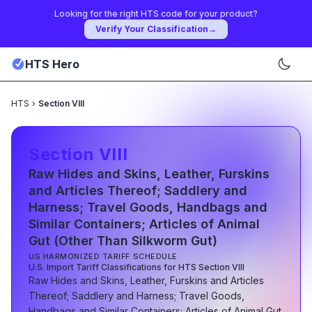
Looking for the right HTS code for your product?
Verify Your Classification
→
HTS Hero
HTS
›
Section VIII
Section
VIII
Raw Hides and Skins, Leather, Furskins
and Articles Thereof; Saddlery and
Harness; Travel Goods, Handbags and
Similar Containers; Articles of Animal
Gut (Other Than Silkworm Gut)
US HARMONIZED TARIFF SCHEDULE
U.S. Import Tariff Classifications for HTS Section
VIII
Raw Hides and Skins, Leather, Furskins and Articles
Thereof; Saddlery and Harness; Travel Goods,
Handbags and Similar Containers; Articles of Animal Gut