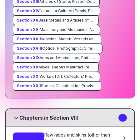
Section
XIII
Articles of Stone, Plaster, Cement, Asbestos, Mica or Similar Materials; Ceramic Products; Glass and Glassware
Section
XIV
Natural or Cultured Pearls, Precious or Semiprecious Stones, Precious Metals, Metals Clad With Precious Metal, and Articles Thereof; Imitation Jewelry; Coin
Section
XV
Base Metals and Articles of Base Metal
Section
XVI
Machinery and Mechanical Appliances; Electrical Equipment; Parts Thereof; Sound Recorders and Reproducers, Television Image and Sound Recorders and Reproducers, and Parts and Accessories of Such Articles
Section
XVII
Vehicles, Aircraft, Vessels and Associated Transport Equipment
Section
XVIII
Optical, Photographic, Cinematographic, Measuring, Checking, Precision, Medical or Surgical Instruments and Apparatus; Clocks and Watches; Musical Instruments; Parts and Accessories Thereof
Section
XIX
Arms and Ammunition; Parts and Accessories Thereof
Section
XX
Miscellaneous Manufactured Articles
Section
XXI
Works of Art, Collectors' Pieces and Antiques
Section
XXII
Special Classification Provisions; Temporary Legislation; Temporary Modifications Proclaimed pursuant to Trade Agreements Legislation; Additional Import Restrictions Proclaimed Pursuant to Section 22 of the Agricultural Adjustment Act, As Amended
Chapters in Section VIII
3
Raw hides and skins (other than
Ch. 41