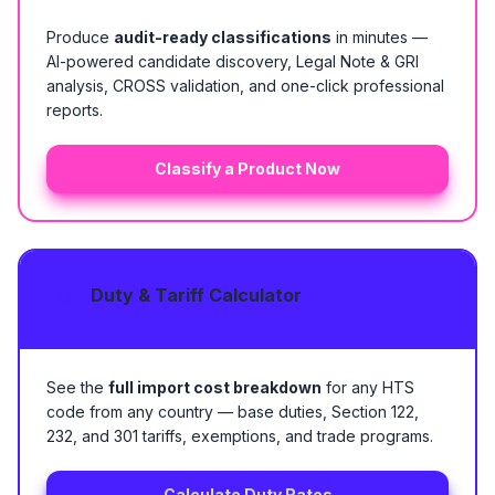
Produce
audit-ready classifications
in minutes —
AI-powered candidate discovery, Legal Note & GRI
analysis, CROSS validation, and one-click professional
reports.
Classify a Product Now
Duty & Tariff Calculator
See the
full import cost breakdown
for any HTS
code from any country — base duties, Section 122,
232, and 301 tariffs, exemptions, and trade programs.
Calculate Duty Rates