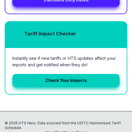
Tariff Impact Checker
Instantly see if new tariffs or HTS updates affect your
imports and get notified when they do!
Check Your Imports
©
2026
HTS Hero. Data sourced from the USITC Harmonized Tariff
Schedule.