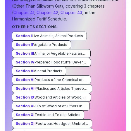
(Other Than Silkworm Gut)
, covering
3
chapter
s
(
Chapter
41
,
Chapter
42
,
Chapter
43
) in the
Harmonized Tariff Schedule.
OTHER HTS SECTIONS
Section
I
Live Animals; Animal Products
Section
II
Vegetable Products
Section
III
Animal or Vegetable Fats and Oils and Their Cleavage Products; Prepared Edible Fats; Animal or Vegetable Waxes
Section
IV
Prepared Foodstuffs; Beverages, Spirits, and Vinegar; Tobacco and Manufactured Tobacco Substitutes
Section
V
Mineral Products
Section
VI
Products of the Chemical or Allied Industries
Section
VII
Plastics and Articles Thereof Rubber and Articles Thereof
Section
IX
Wood and Articles of Wood; Wood Charcoal; Cork and Articles of Cork; Manufacturers of Straw,of Esparto or of Other Plaiting Materials; Basketware and Wickerwork
Section
X
Pulp of Wood or of Other Fibrous Cellulosic Material; Waste and Scrap of Paper or Paperboard; Paper and Paperboard and Articles Thereof
Section
XI
Textile and Textile Articles
Section
XII
Footwear, Headgear, Umbrellas, Sun Umbrellas, Walking Sticks, Seatsticks, Whips, Riding-Crops and Parts Thereof; Prepared Feathers and Articles Made Therewith; Artificial Flowers; Articles of Human Hair